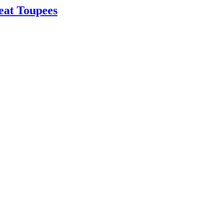
eat Toupees