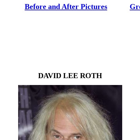
Before and After Pictures
Gr
DAVID LEE ROTH