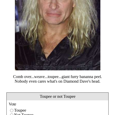
Comb over...weave...toupee...giant furry bananna peel.
Nobody even cares what's on Diamond Dave's head.
Toupee or not Toupee
Vote
Toupee
Not Toupee