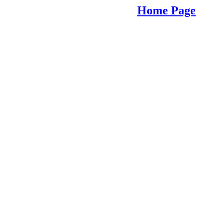
Home Page